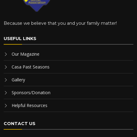
Because we believe that you and your family matter!
USEFUL LINKS
Our Magazine
Casa Past Seasons
Gallery
Sponsors/Donation
Helpful Resources
CONTACT US