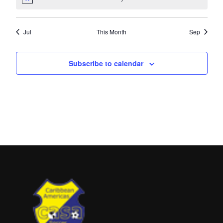
Jul
This Month
Sep
Subscribe to calendar