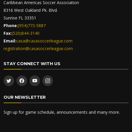
Caribbean Americas Soccer Association
8316 West Oakland Pk. Blvd.
Sunrise FL 33351
Phone:
(954)773-5887
Fax:
(520)844-3140
Email:
casa@casasoccerleague.com
registration@casasoccerleague.com
STAY CONNECT WITH US
OUR NEWSLETTER
Sign up for game schedule, announcements and many more.