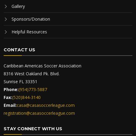
Gallery
Sponsors/Donation
Helpful Resources
CONTACT US
Caribbean Americas Soccer Association
8316 West Oakland Pk. Blvd.
Sunrise FL 33351
Phone:
(954)773-5887
Fax:
(520)844-3140
Email:
casa@casasoccerleague.com
registration@casasoccerleague.com
STAY CONNECT WITH US