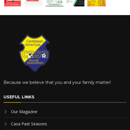
Because we believe that you and your family matter!
USEFUL LINKS
Our Magazine
Casa Past Seasons