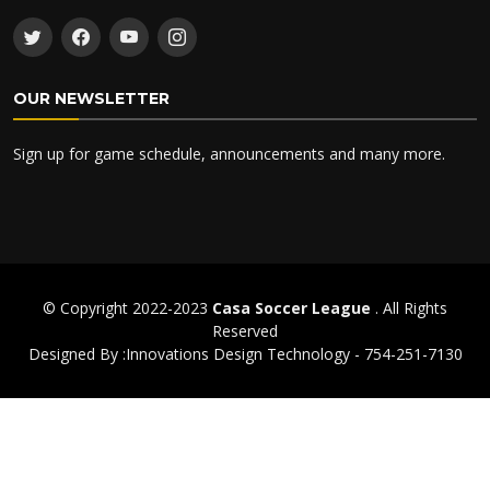
OUR NEWSLETTER
Sign up for game schedule, announcements and many more.
© Copyright 2022-2023
Casa Soccer League
. All Rights
Reserved
Designed By :Innovations Design Technology - 754-251-7130