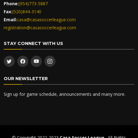
Phone:
(954)773-5887
Fax:
(520)844-3140
Email:
casa@casasoccerleague.com
registration@casasoccerleague.com
STAY CONNECT WITH US
OUR NEWSLETTER
Sign up for game schedule, announcements and many more.
© Copyright 2022-2023
Casa Soccer League
. All Rights