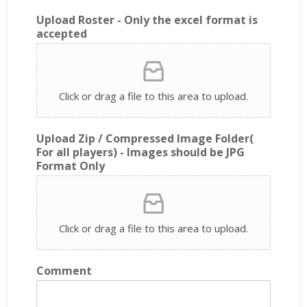
Upload Roster - Only the excel format is
accepted
Click or drag a file to this area to upload.
Upload Zip / Compressed Image Folder(
For all players) - Images should be JPG
Format Only
Click or drag a file to this area to upload.
Comment