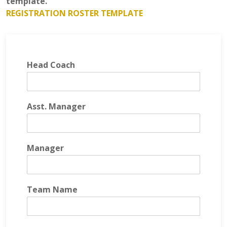
template.
REGISTRATION ROSTER TEMPLATE
Head Coach
Asst. Manager
Manager
Team Name