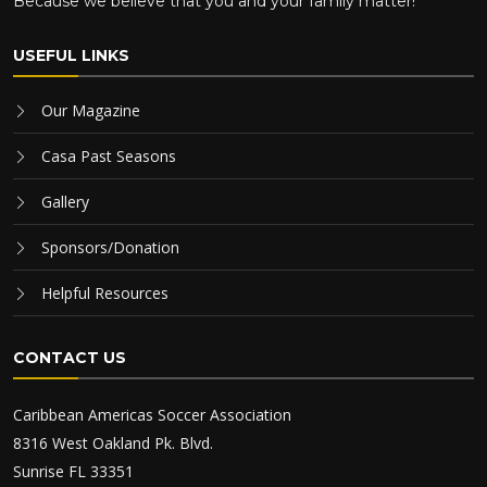
Because we believe that you and your family matter!
USEFUL LINKS
Our Magazine
Casa Past Seasons
Gallery
Sponsors/Donation
Helpful Resources
CONTACT US
Caribbean Americas Soccer Association
8316 West Oakland Pk. Blvd.
Sunrise FL 33351