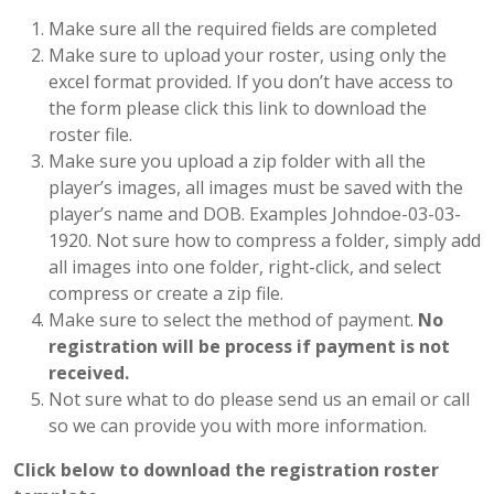
Make sure all the required fields are completed
Make sure to upload your roster, using only the
excel format provided. If you don’t have access to
the form please click this link to download the
roster file.
Make sure you upload a zip folder with all the
player’s images, all images must be saved with the
player’s name and DOB. Examples Johndoe-03-03-
1920. Not sure how to compress a folder, simply add
all images into one folder, right-click, and select
compress or create a zip file.
Make sure to select the method of payment.
No
registration will be process if payment is not
received.
Not sure what to do please send us an email or call
so we can provide you with more information.
Click below to download the registration roster