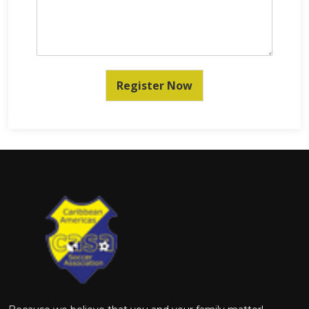
Register Now