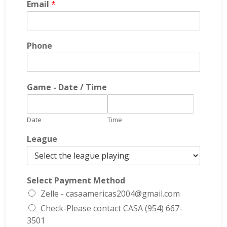
Email
*
Phone
Game - Date / Time
Date
Time
League
Select Payment Method
Zelle - casaamericas2004@gmail.com
Check-Please contact CASA (954) 667-
3501